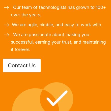
Our team of technologists has grown to 100+
over the years.
We are agile, nimble, and easy to work with.
We are passionate about making you
successful, earning your trust, and maintaining
it forever.
Contact Us