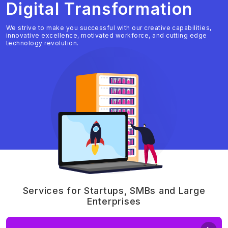
Digital Transformation
We strive to make you successful with our creative capabilities,
innovative excellence, motivated workforce, and cutting edge
technology revolution.
Services for Startups, SMBs and Large
Enterprises