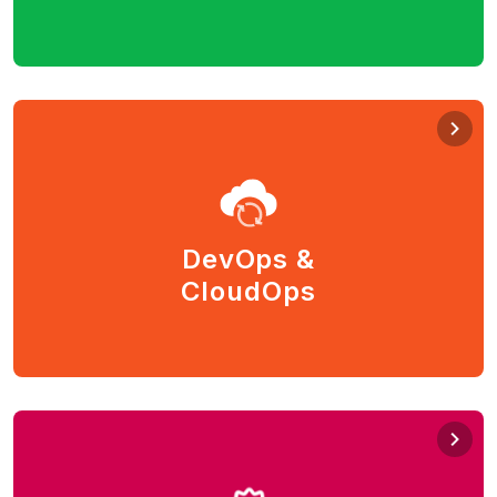
cloud, and hybrid cloud.
DevOps & CloudOps
Manage your applications and IT services efficiently
and achieve continuous improvements. Automate and
make your services available and scale on demand
DevOps &
from the cloud.
CloudOps
Chef, Ant, Puppet, Ansible, Terraform, Kubernetes,
Docker.
Quality Assurance