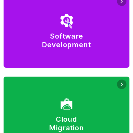
Software Development
Build what you dream. With the latest developments
in technology, there are infinite possibilities to build
software and deliver it as a SaaS.
Software
Development
Full-stack - Python, Java, Node, PHP, Flutter,
JavaScript (React/Angular/Vue), SQL, NoSQL.
Cloud Migration
Leverage agility, elasticity, and cost savings of cloud
computing. Deploy your services and solutions
globally, accessible anywhere via the Internet.
Cloud
Rearchitect your legacy applications.
Migration
AWS, Azure, GCP, Alibaba public cloud. Private, multi-