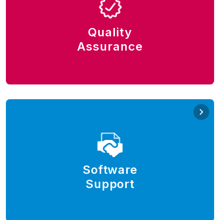
Put a premium on the quality of the software. Test
early, test frequently, test fast, test everything. Adopt
best practices, test automation processes, and
Quality
modern automation tools.
Assurance
QA automation, Katalon Studio, Selenium, Postman,
SoapUI.
Software Support
Offer 24/7 customer support and elevate the
customer experience. Install or upgrade software,
deploy environments, provision and onboard the
Software
users, resolve incidents, and meet service level.
Support
Modern customer support tools, e.g., Jira Service
Management, and Confluence.