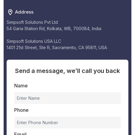
Address
Simpsoft Solutions Pvt Ltd
54 Garia Station Rd, Kolkata, WB, 700084, India
Simpsoft Solutions USA LLC
1401 21st Street, Ste R, Sacramento, CA 95811, USA
Send a message, we’ll call you back
Name
Phone
Email